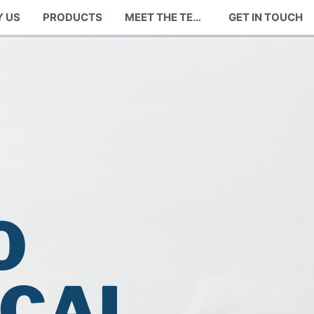
 US
PRODUCTS
MEET THE TEAM
GET IN TOUCH
O
OCAL