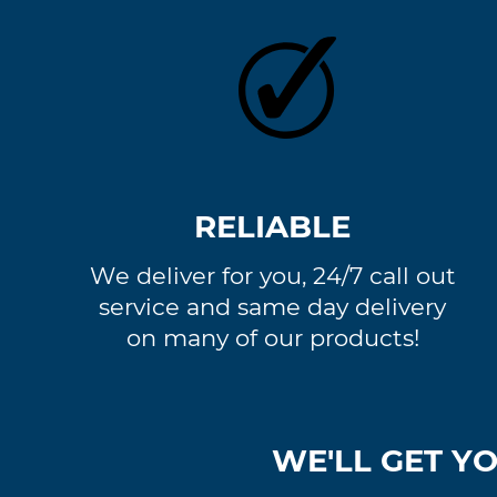
RELIABLE
We deliver for you, 24/7 call out
service and same day delivery
on many of our products!
WE'LL GET YO