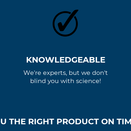
KNOWLEDGEABLE
We're experts, but we don't
blind you with science!
U THE RIGHT PRODUCT ON TIME