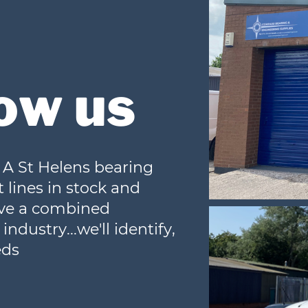
ow us
A St Helens bearing
 lines in stock and
ave a combined
ndustry...we'll identify,
eds