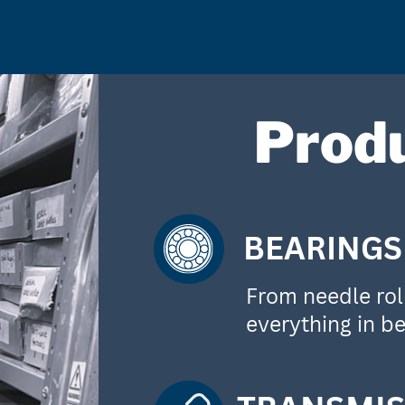
Prod
BEARINGS
From needle roll
everything in b