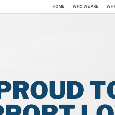
HOME
WHO WE ARE
WHY
PROUD T
PPORT L