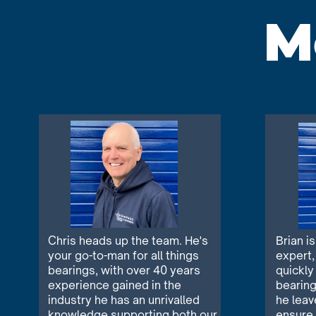
M
Chris heads up the team. He's
Brian i
your go-to-man for all things
expert,
bearings, with over 40 years
quickly
experience gained in the
bearing
industry he has an unrivalled
he leav
knowledge supporting both our
ensure