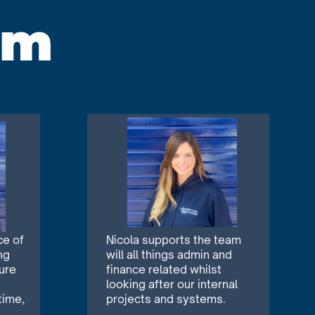
am
ce of
Nicola supports the team
ng
will all things admin and
ure
finance related whilst
looking after our internal
time,
projects and systems.