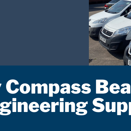
 Compass Bea
gineering Sup