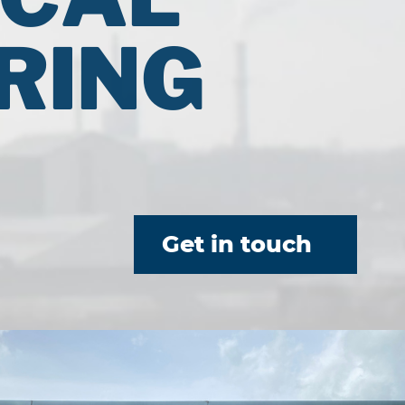
RING
Get in touch