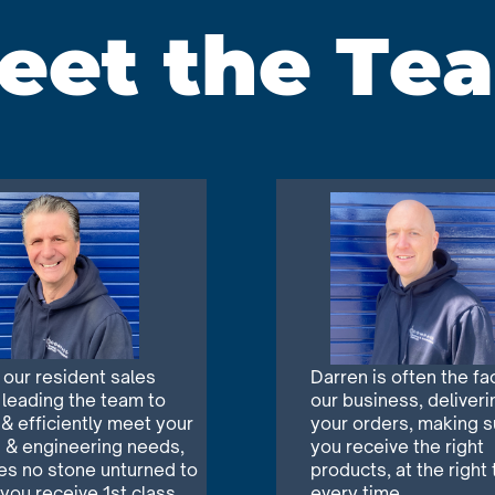
eet the Te
s our resident sales
Darren is often the fa
 leading the team to
our business, deliveri
 & efficiently meet your
your orders, making s
 & engineering needs,
you receive the right
es no stone unturned to
products, at the right 
 you
receive 1st class
every time.