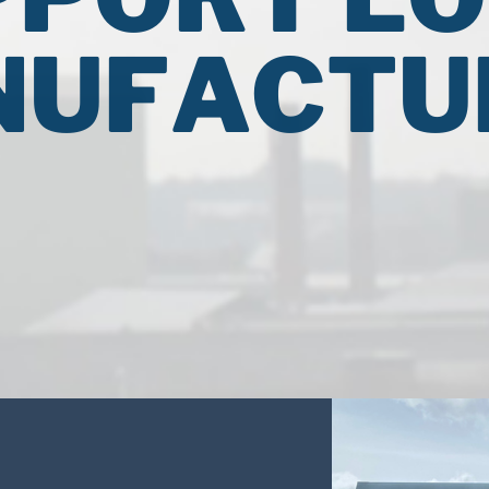
UFACTU