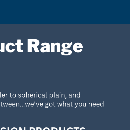
uct Range
er to spherical plain, and
etween...we've got what you need