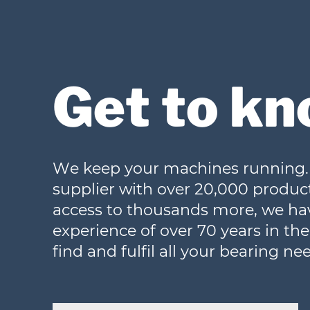
Get to kn
We keep your machines running. 
supplier with over 20,000 product
access to thousands more, we h
experience of over 70 years in the i
find and fulfil all your bearing ne