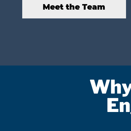
Meet the Team
Why
En