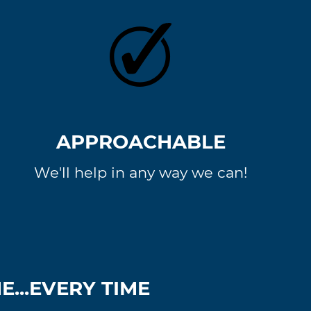
APPROACHABLE
We'll help in any way we can!
...EVERY TIME