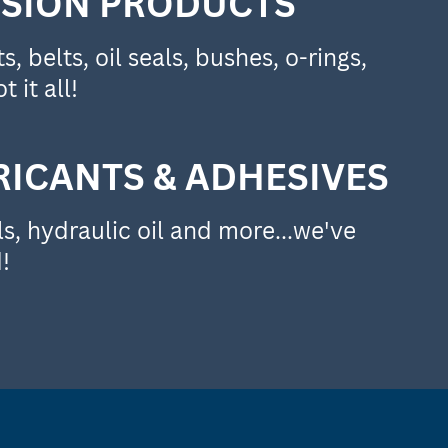
SION PRODUCTS
, belts, oil seals, bushes, o-rings,
t it all!
RICANTS & ADHESIVES
s, hydraulic oil and more...we've
!