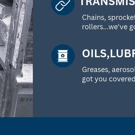
TRANSMIS
Chains, sprockets
rollers...we've go
OILS,LUB
Greases, aerosol
got you covered