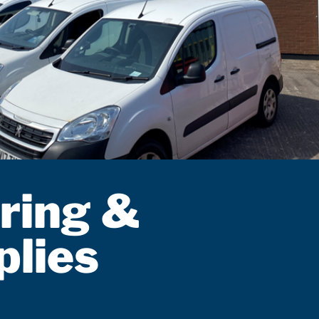
ring &
plies